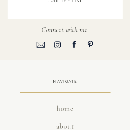
JOIN THE LIST
Connect with me
NAVIGATE
home
about