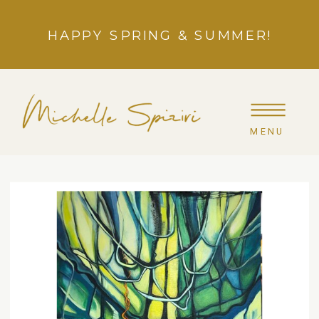
HAPPY SPRING & SUMMER!
MENU