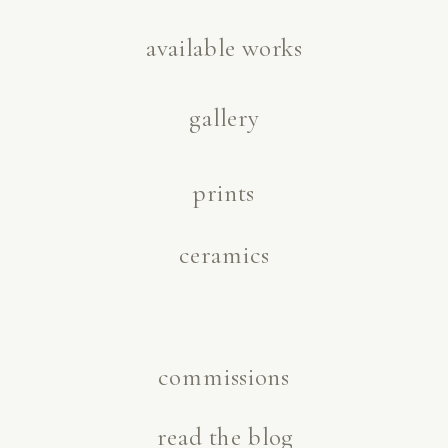
available works
gallery
prints
ceramics
commissions
read the blog