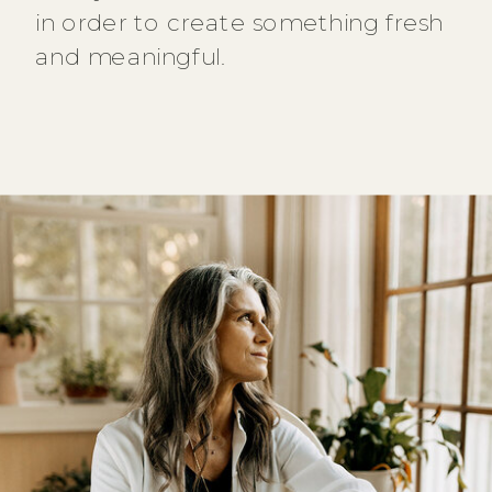
in order to create something fresh
and meaningful.