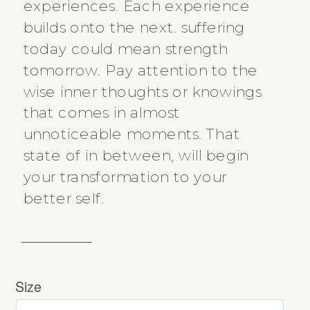
experiences. Each experience
builds onto the next. suffering
today could mean strength
tomorrow. Pay attention to the
wise inner thoughts or knowings
that comes in almost
unnoticeable moments. That
state of in between, will begin
your transformation to your
better self.