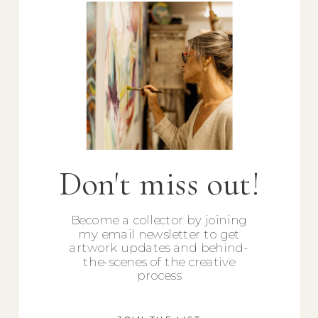
Don't miss out!
Become a collector by joining
my email newsletter to get
artwork updates and behind-
the-scenes of the creative
process