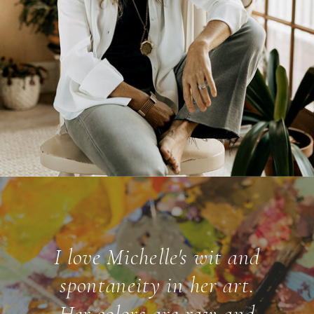
I love Michelle's wit and
spontaneity in her art.
Her colors are raw and