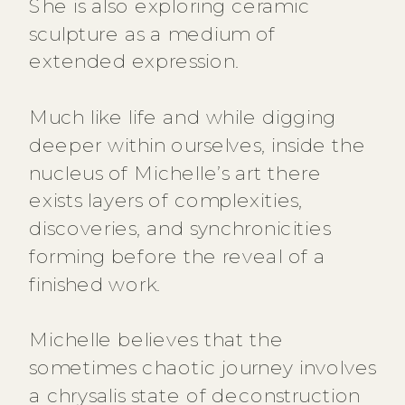
She is also exploring ceramic
sculpture as a medium of
extended expression.
Much like life and while digging
deeper within ourselves, inside the
nucleus of Michelle’s art there
exists layers of complexities,
discoveries, and synchronicities
forming before the reveal of a
finished work.
Michelle believes that the
sometimes chaotic journey involves
a chrysalis state of deconstruction