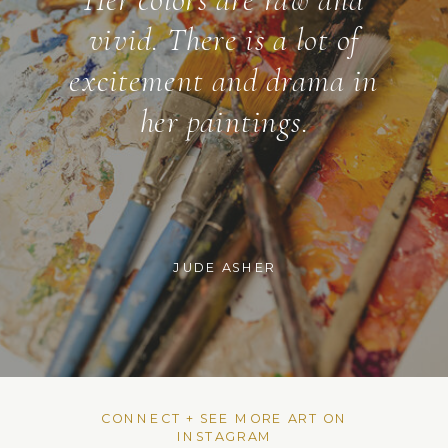
vivid. There is a lot of
excitement and drama in
her paintings.
JUDE ASHER
CONNECT + SEE MORE ART ON
INSTAGRAM