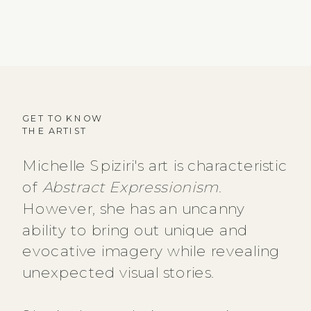
GET TO KNOW
THE ARTIST
Michelle Spiziri's art is characteristic
of
Abstract Expressionism
.
However, she has an uncanny
ability to bring out unique and
evocative imagery while revealing
unexpected visual stories.