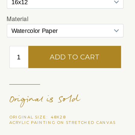
Original is Sold
ORIGINAL SIZE: 48X28
ACRYLIC PAINTING ON STRETCHED CANVAS