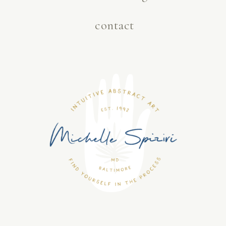
contact