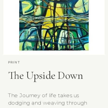
PRINT
The Upside Down
The Journey of life takes us
dodging and weaving through