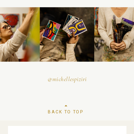
@michellespiziri
BACK TO TOP