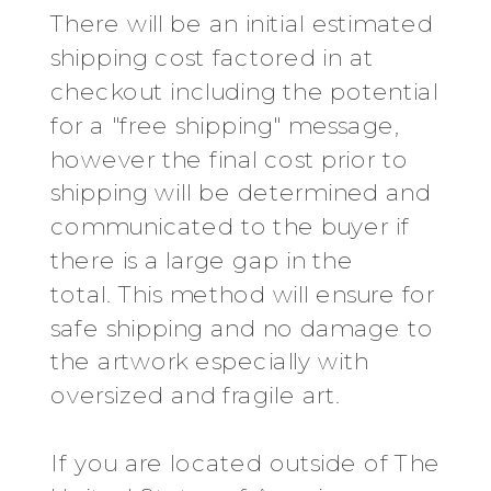
There will be an initial estimated
shipping cost factored in at
checkout including the potential
for a "free shipping" message,
however the final cost prior to
shipping will be determined and
communicated to the buyer if
there is a large gap in the
total. This method will ensure for
safe shipping and no damage to
the artwork especially with
oversized and fragile art.
If you are located outside of The