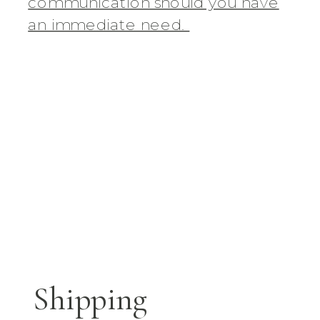
communication should you have
an immediate need.
Shipping