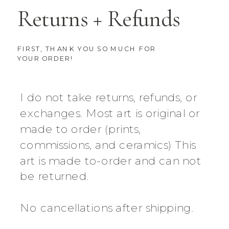
Returns + Refunds
FIRST, THANK YOU SO MUCH FOR
YOUR ORDER!
I do not take returns, refunds, or
exchanges. Most art is original or
made to order (prints,
commissions, and ceramics) This
art is made to-order and can not
be returned.
No cancellations after shipping.