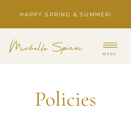
HAPPY SPRING & SUMMER!
MENU
Policies