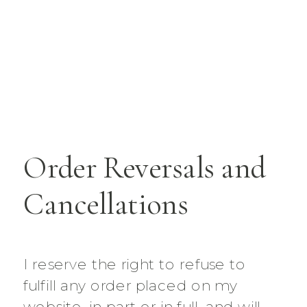
Order Reversals and
Cancellations
I reserve the right to refuse to
fulfill any order placed on my
website, in part or in full, and will