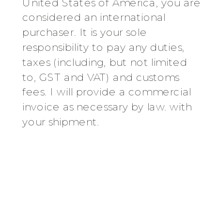
United States of America, you are
considered an international
purchaser. It is your sole
responsibility to pay any duties,
taxes (including, but not limited
to, GST and VAT) and customs
fees. I will provide a commercial
invoice as necessary by law. with
your shipment.