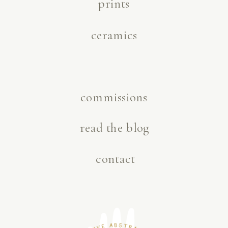
prints
ceramics
commissions
read the blog
contact