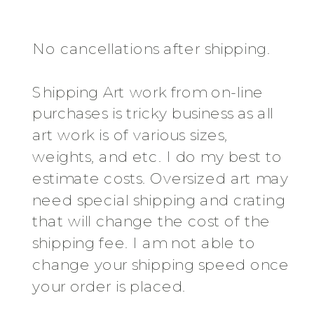
No cancellations after shipping.
Shipping Art work from on-line
purchases is tricky business as all
art work is of various sizes,
weights, and etc. I do my best to
estimate costs. Oversized art may
need special shipping and crating
that will change the cost of the
shipping fee. I am not able to
change your shipping speed once
your order is placed.