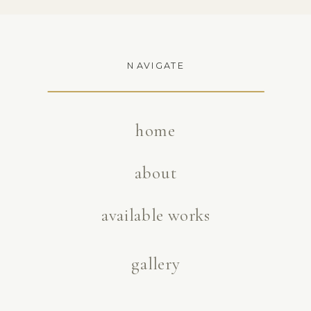
NAVIGATE
home
about
available works
gallery