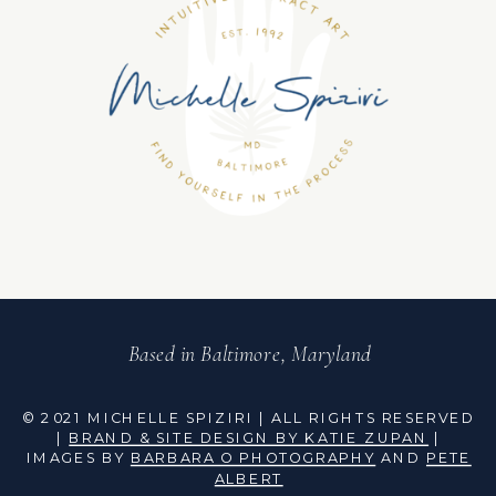
Based in Baltimore, Maryland
© 2021 MICHELLE SPIZIRI | ALL RIGHTS RESERVED
|
BRAND & SITE DESIGN BY KATIE ZUPAN
|
IMAGES BY
BARBARA O PHOTOGRAPHY
AND
PETE
ALBERT