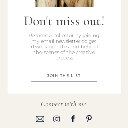
Don't miss out!
Become a collector by joining
my email newsletter to get
artwork updates and behind-
the-scenes of the creative
process
JOIN THE LIST
Connect with me