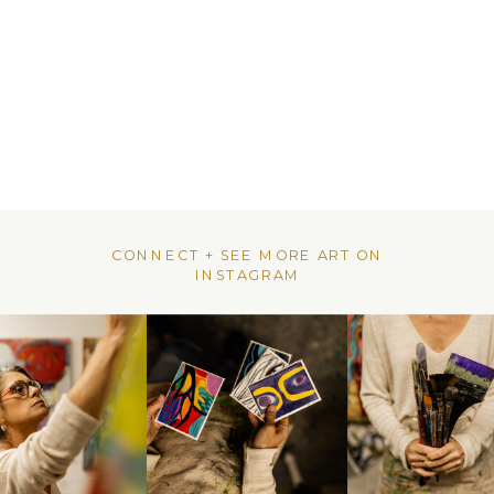
CONNECT + SEE MORE ART ON
INSTAGRAM