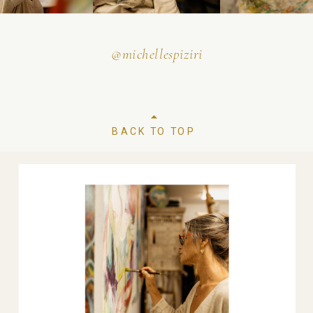
@michellespiziri
BACK TO TOP