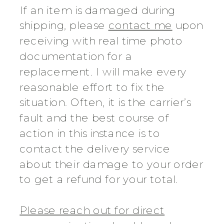
If an item is damaged during
shipping, please
contact me
upon
receiving with real time photo
documentation for a
replacement. I will make every
reasonable effort to fix the
situation. Often, it is the carrier’s
fault and the best course of
action in this instance is to
contact the delivery service
about their damage to your order
to get a refund for your total.
Please reach out for direct