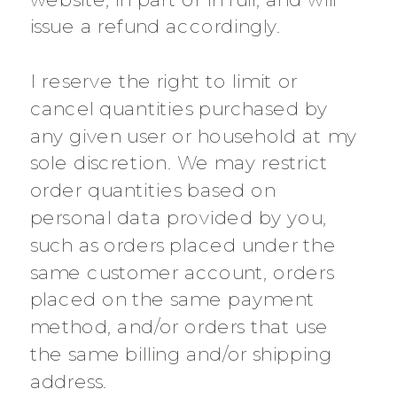
issue a refund accordingly.
I reserve the right to limit or
cancel quantities purchased by
any given user or household at my
sole discretion. We may restrict
order quantities based on
personal data provided by you,
such as orders placed under the
same customer account, orders
placed on the same payment
method, and/or orders that use
the same billing and/or shipping
address.