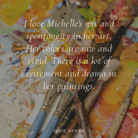
I love Michelle's wit and
spontaneity in her art.
Her colors are raw and
vivid. There is a lot of
excitement and drama in
her paintings.
JUDE ASHER