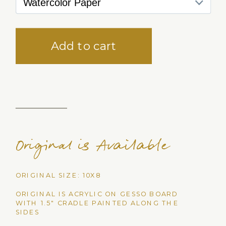
Original is Available
ORIGINAL SIZE: 10X8
ORIGINAL IS ACRYLIC ON GESSO BOARD
WITH 1.5" CRADLE PAINTED ALONG THE
SIDES