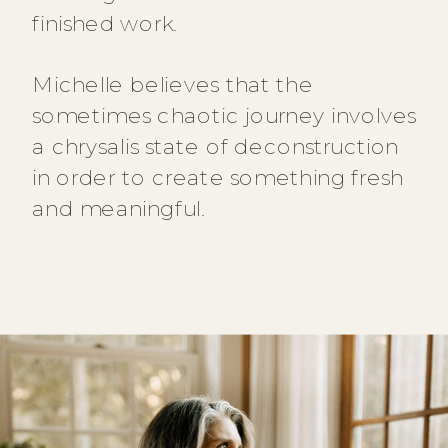
finished work.
Michelle believes that the
sometimes chaotic journey involves
a chrysalis state of deconstruction
in order to create something fresh
and meaningful.