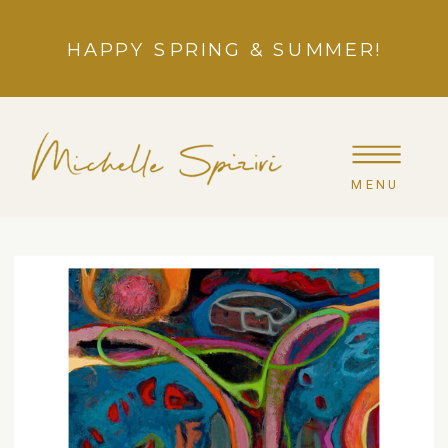
HAPPY SPRING & SUMMER!
MENU