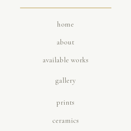
home
about
available works
gallery
prints
ceramics