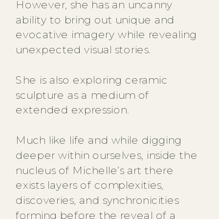
However, she has an uncanny
ability to bring out unique and
evocative imagery while revealing
unexpected visual stories.
She is also exploring ceramic
sculpture as a medium of
extended expression.
Much like life and while digging
deeper within ourselves, inside the
nucleus of Michelle’s art there
exists layers of complexities,
discoveries, and synchronicities
forming before the reveal of a