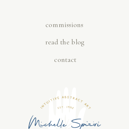
commissions
read the blog
contact