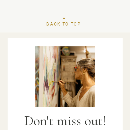
BACK TO TOP
Don't miss out!