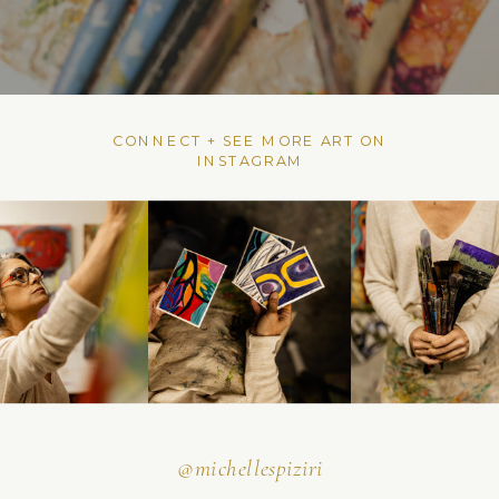
CONNECT + SEE MORE ART ON
INSTAGRAM
@michellespiziri