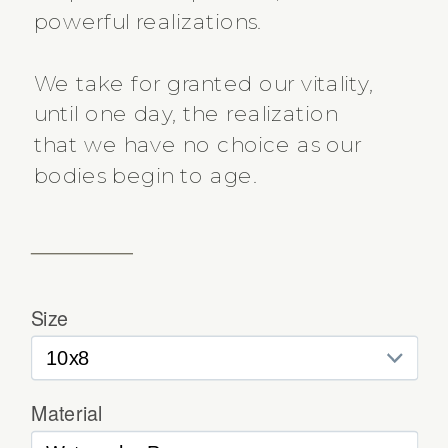
powerful realizations.
We take for granted our vitality,
until one day, the realization
that we have no choice as our
bodies begin to age.