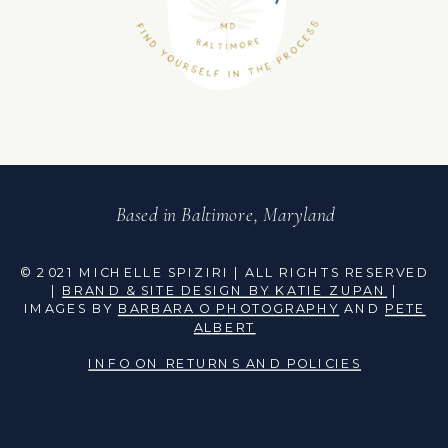
Based in Baltimore, Maryland
© 2021 MICHELLE SPIZIRI | ALL RIGHTS RESERVED
|
BRAND & SITE DESIGN BY KATIE ZUPAN
|
IMAGES BY
BARBARA O PHOTOGRAPHY
AND
PETE
ALBERT
INFO ON RETURNS AND POLICIES