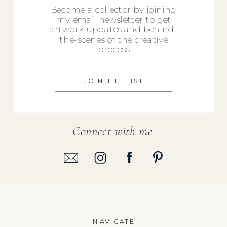
Become a collector by joining
my email newsletter to get
artwork updates and behind-
the-scenes of the creative
process
JOIN THE LIST
Connect with me
NAVIGATE