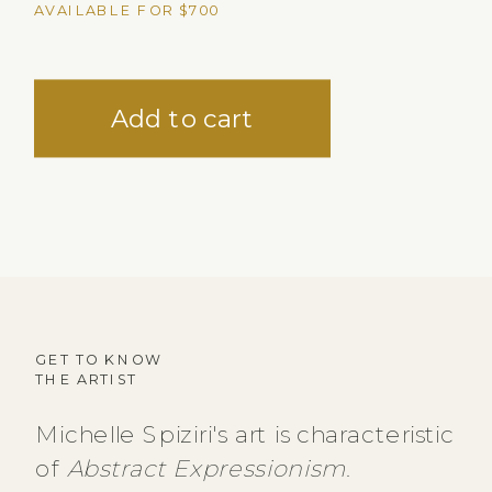
AVAILABLE FOR $700
GET TO KNOW
THE ARTIST
Michelle Spiziri's art is characteristic
of
Abstract Expressionism
.