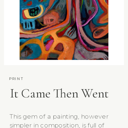
PRINT
It Came Then Went
This gem of a painting, however
simpler in composition, is full of