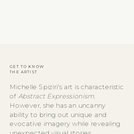
GET TO KNOW
THE ARTIST
Michelle Spiziri's art is characteristic
of
Abstract Expressionism
.
However, she has an uncanny
ability to bring out unique and
evocative imagery while revealing
unexpected visual stories.