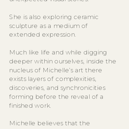
She is also exploring ceramic
sculpture as a medium of
extended expression.
Much like life and while digging
deeper within ourselves, inside the
nucleus of Michelle’s art there
exists layers of complexities,
discoveries, and synchronicities
forming before the reveal of a
finished work.
Michelle believes that the