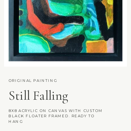
ORIGINAL PAINTING
Still Falling
8X8 ACRYLIC ON CANVAS WITH CUSTOM
BLACK FLOATER FRAMED. READY TO
HANG