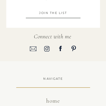
JOIN THE LIST
Connect with me
NAVIGATE
home