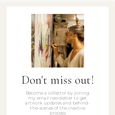
Don't miss out!
Become a collector by joining
my email newsletter to get
artwork updates and behind-
the-scenes of the creative
process