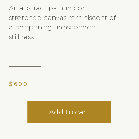
An abstract painting on
stretched canvas reminiscent of
a deepening transcendent
stillness.
$600