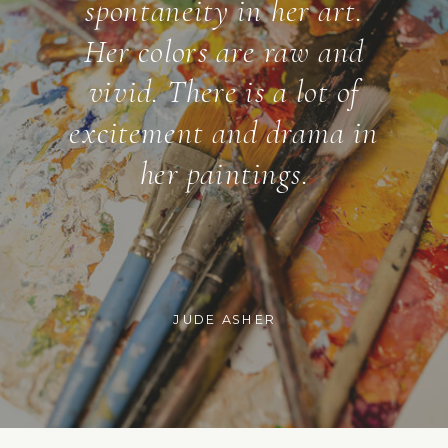
spontaneity in her art.
Her colors are raw and
vivid. There is a lot of
excitement and drama in
her paintings.
JUDE ASHER