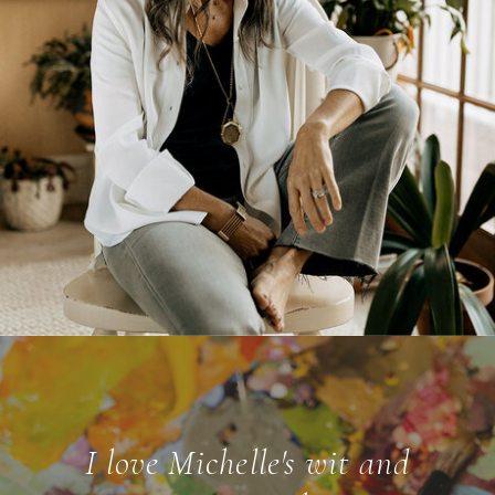
I love Michelle's wit and