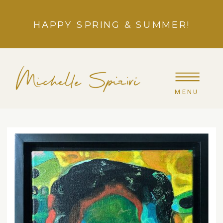
HAPPY SPRING & SUMMER!
MENU