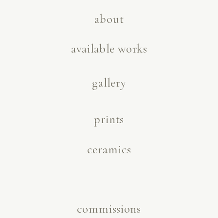
about
available works
gallery
prints
ceramics
commissions