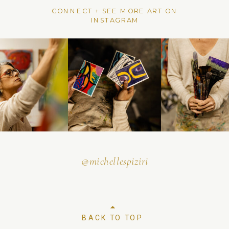
CONNECT + SEE MORE ART ON
INSTAGRAM
@michellespiziri
BACK TO TOP