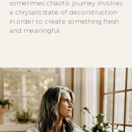
sometimes chaotic journey involves
a chrysalis state of deconstruction
in order to create something fresh
and meaningful.