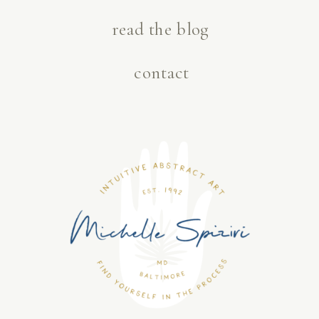
read the blog
contact