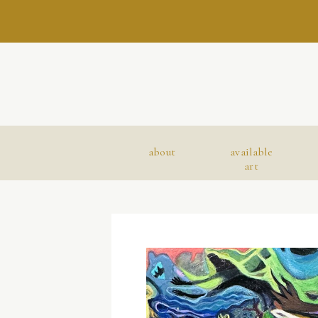
about
available
art