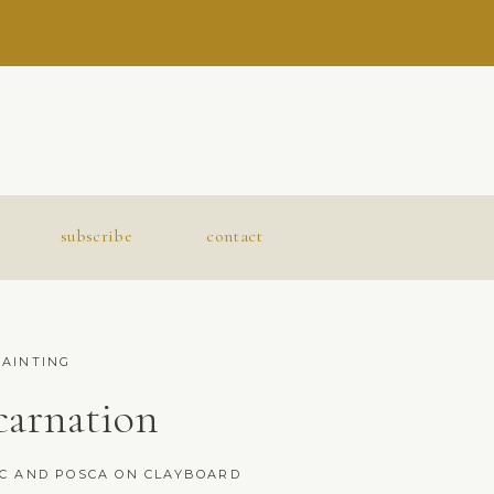
subscribe
contact
PAINTING
carnation
IC AND POSCA ON CLAYBOARD