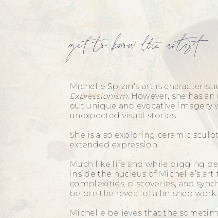
get to know the artist
Michelle Spiziri's art is characteristi
Expressionism
. However, she has an 
out unique and evocative imagery w
unexpected visual stories.
She is also exploring ceramic scul
extended expression.
Much like life and while digging de
inside the nucleus of Michelle’s art 
complexities, discoveries, and sync
before the reveal of a finished wor
Michelle believes that the sometim