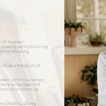
c of
Abstract
uncanny ability to bring
hile revealing
pture as a medium of
eper within ourselves,
there exists layers of
hronicities forming
k.
es chaotic journey