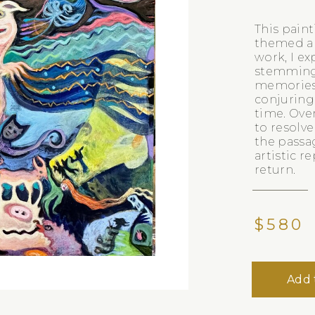
This paint
themed art
work, I ex
stemming
memories, 
conjuring
time. Over
to resolv
the passa
artistic r
return.
$580