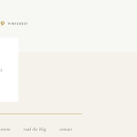
PINTEREST
d-
ssions
read the blog
contact