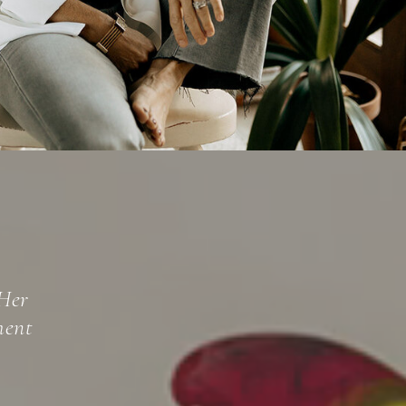
beled
oth a well-
y tapping