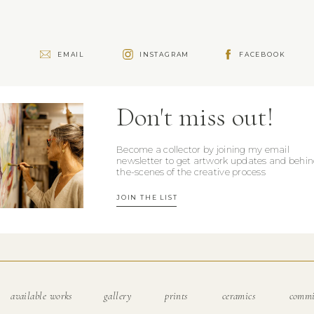
e
EMAIL
INSTAGRAM
FACEBOOK
Don't miss out!
Become a collector by joining my email
newsletter to get artwork updates and behin
the-scenes of the creative process
JOIN THE LIST
available works
gallery
prints
ceramics
commi