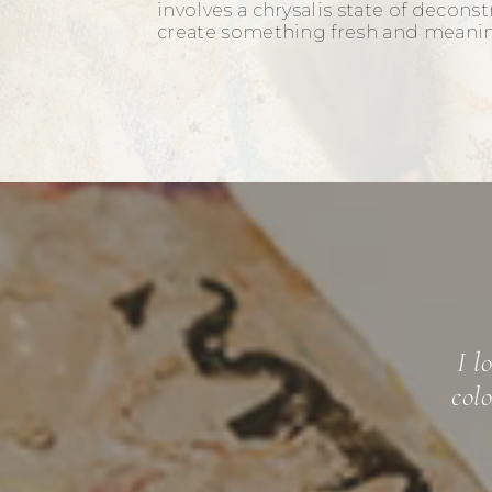
involves a chrysalis state of decons
create something fresh and meani
Mic
"emotional
mastered