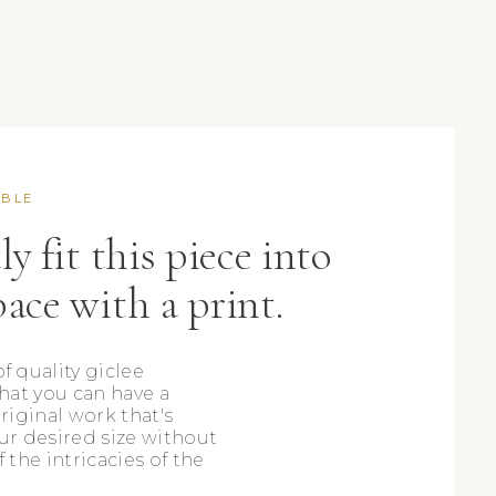
ABLE
ly fit this piece into
pace with a print.
f quality giclee
that you can have a
original work that's
ur desired size without
f the intricacies of the