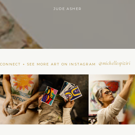
NOELLE IMPARATO
@michellespiziri
CONNECT + SEE MORE ART ON INSTAGRAM