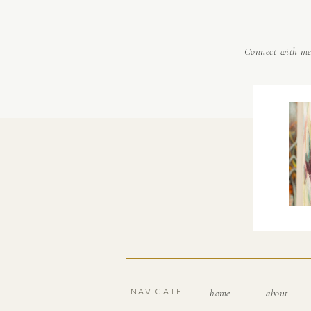
Connect with m
NAVIGATE
home
about