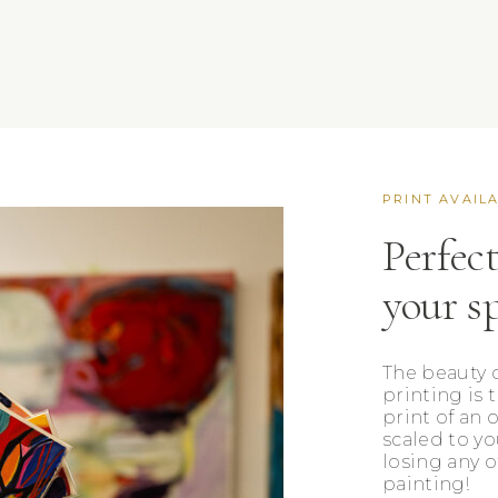
PRINT AVAIL
Perfect
your s
The beauty o
printing is 
print of an 
scaled to yo
losing any o
painting!