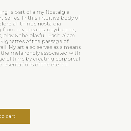
ing is part of a my Nostalgia
 series. In this intuitive body of
plore all things nostalgia
 from my dreams, daydreams,
play & the playful. Each piece
 vignettes of the passage of
all, My art also serves as a means
e the melancholy associated with
ge of time by creating corporeal
epresentations of the eternal