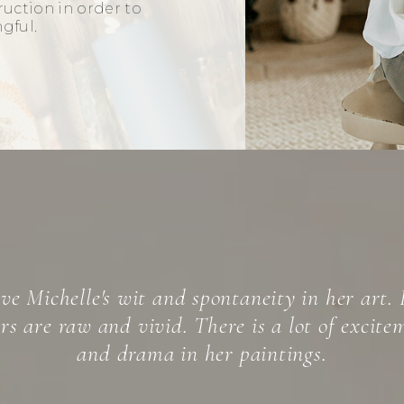
truction in order to
ngful.
helle Spiziri’s expressionist paintings, self-la
ism,” are complex works of art manifesting b
 craft honed over the years, and a spontaneit
into the deep layers of the unconscious.