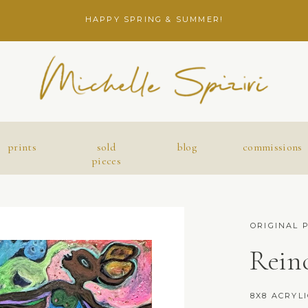
HAPPY SPRING & SUMMER!
prints
sold
blog
commissions
pieces
ORIGINAL 
Rein
8X8 ACRYL