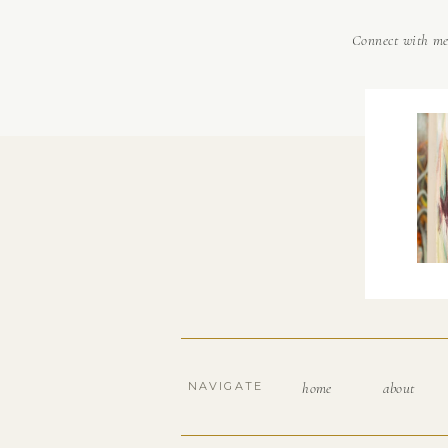
Connect with m
NAVIGATE
home
about