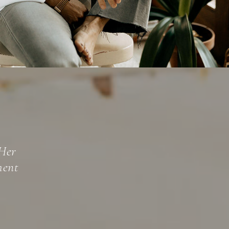
beled
oth a well-
y tapping