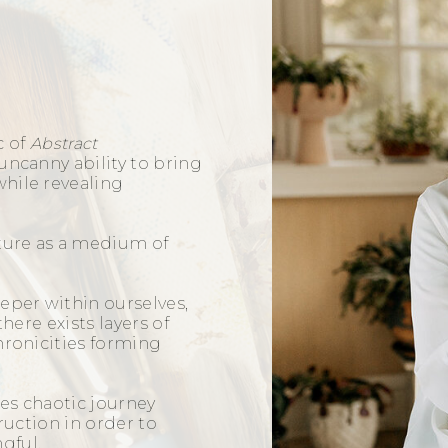
c of
Abstract
uncanny ability to bring
hile revealing
pture as a medium of
eper within ourselves,
there exists layers of
hronicities forming
k.
es chaotic journey
truction in order to
ngful.