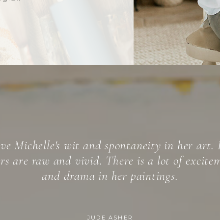
helle Spiziri’s expressionist paintings, self-la
ism,” are complex works of art manifesting b
 craft honed over the years, and a spontaneit
into the deep layers of the unconscious.
NOELLE IMPARATO