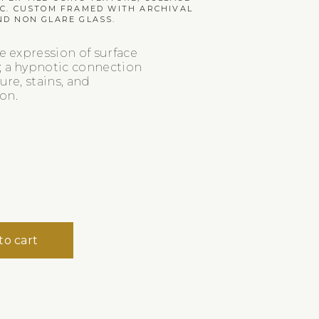
IC. CUSTOM FRAMED WITH ARCHIVAL
ND NON GLARE GLASS.
ve expression of surface
; a hypnotic connection
ure, stains, and
on.