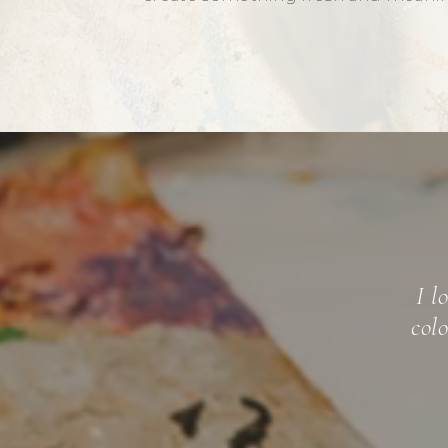
Mic
"emotional
mastered