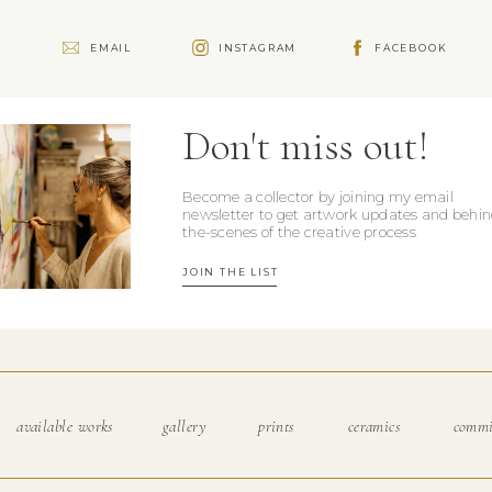
e
EMAIL
INSTAGRAM
FACEBOOK
Don't miss out!
Become a collector by joining my email
newsletter to get artwork updates and behin
the-scenes of the creative process
JOIN THE LIST
available works
gallery
prints
ceramics
commi