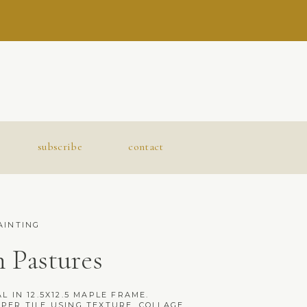
subscribe
contact
AINTING
 Pastures
L IN 12.5X12.5 MAPLE FRAME.
PER TILE USING TEXTURE, COLLAGE