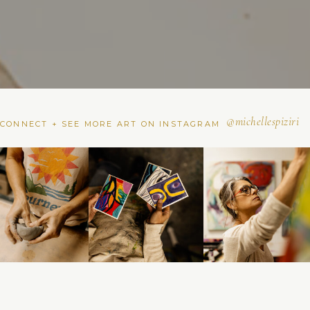
@michellespiziri
CONNECT + SEE MORE ART ON INSTAGRAM