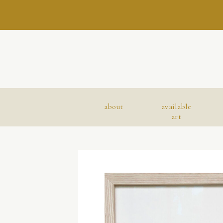
about
available
art