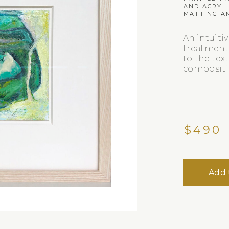
AND ACRYL
MATTING A
An intuiti
treatment
to the text
compositi
$490