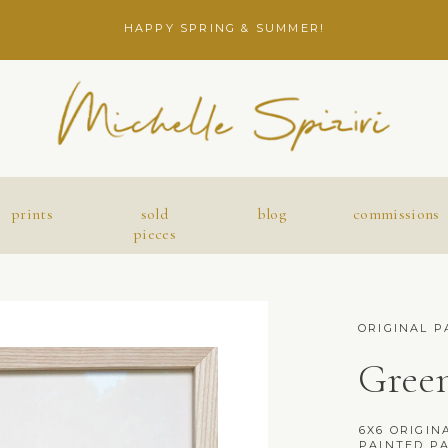
HAPPY SPRING & SUMMER!
prints
sold
blog
commissions
pieces
ORIGINAL P
Green
6X6 ORIGINA
PAINTED PA