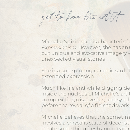
get to know the artist
Michelle Spiziri's art is characteristi
Expressionism
. However, she has an 
out unique and evocative imagery w
unexpected visual stories.
She is also exploring ceramic scul
extended expression.
Much like life and while digging de
inside the nucleus of Michelle’s art 
complexities, discoveries, and sync
before the reveal of a finished wor
Michelle believes that the sometim
involves a chrysalis state of decons
create something fresh and meani