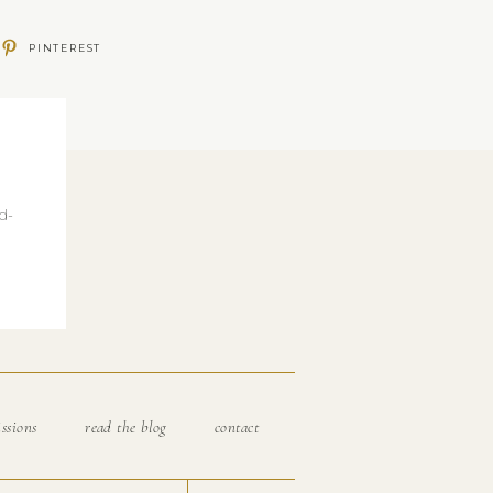
PINTEREST
d-
ssions
read the blog
contact